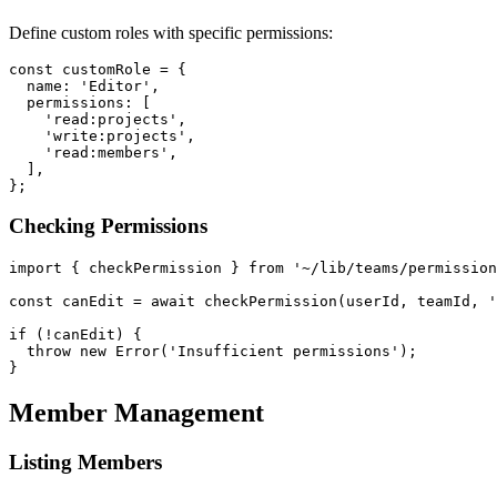
Define custom roles with specific permissions:
const customRole = {

  name: 'Editor',

  permissions: [

    'read:projects',

    'write:projects',

    'read:members',

  ],

Checking Permissions
import { checkPermission } from '~/lib/teams/permission
const canEdit = await checkPermission(userId, teamId, '
if (!canEdit) {

  throw new Error('Insufficient permissions');

Member Management
Listing Members