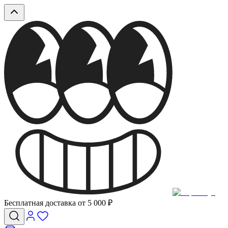
Бесплатная доставка от 5 000 ₽