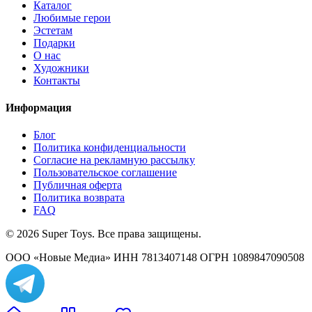
Каталог
Любимые герои
Эстетам
Подарки
О нас
Художники
Контакты
Информация
Блог
Политика конфиденциальности
Согласие на рекламную рассылку
Пользовательское соглашение
Публичная оферта
Политика возврата
FAQ
© 2026 Super Toys. Все права защищены.
ООО «Новые Медиа» ИНН 7813407148 ОГРН 1089847090508