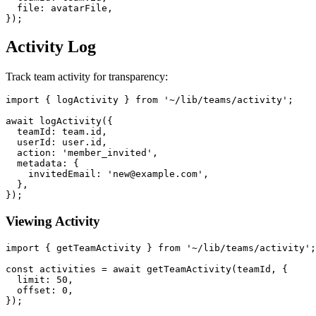
  file: avatarFile,

Activity Log
Track team activity for transparency:
import { logActivity } from '~/lib/teams/activity';

await logActivity({

  teamId: team.id,

  userId: user.id,

  action: 'member_invited',

  metadata: {

    invitedEmail: 'new@example.com',

  },

Viewing Activity
import { getTeamActivity } from '~/lib/teams/activity';

const activities = await getTeamActivity(teamId, {

  limit: 50,

  offset: 0,
