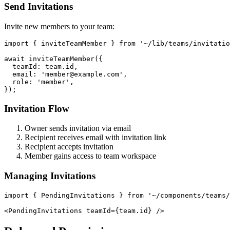
Send Invitations
Invite new members to your team:
import { inviteTeamMember } from '~/lib/teams/invitatio
await inviteTeamMember({

  teamId: team.id,

  email: 'member@example.com',

  role: 'member',

Invitation Flow
Owner sends invitation via email
Recipient receives email with invitation link
Recipient accepts invitation
Member gains access to team workspace
Managing Invitations
import { PendingInvitations } from '~/components/teams/