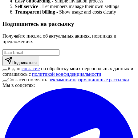
Easy onboarding
- Simple invitation process
Self-service
- Let members manage their own settings
Transparent billing
- Show usage and costs clearly
Подпишитесь на рассылку
Получайте письма об актуальных акциях, новинках и
предложениях
Подписаться
Я даю
согласие
на обработку моих персональных данных и
соглашаюсь с
политикой конфиденциальности
Согласен получать
рекламно-информационные рассылки
Мы в соцсетях
: