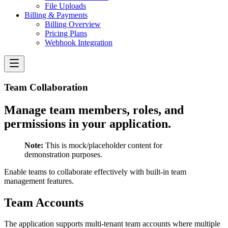
File Uploads
Billing & Payments
Billing Overview
Pricing Plans
Webhook Integration
Team Collaboration
Manage team members, roles, and
permissions in your application.
Note:
This is mock/placeholder content for
demonstration purposes.
Enable teams to collaborate effectively with built-in team
management features.
Team Accounts
The application supports multi-tenant team accounts where multiple