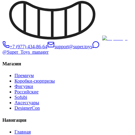
+7 (977) 434-86-64
support@super.toys
@Super_Toys_manager
Магазин
Премиум
Коробки-сюрпризы
Фигурки
Российские
Sofubi
Аксессуары
DesignerCon
Навигация
Главная