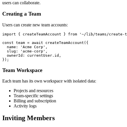
users can collaborate.
Creating a Team
Users can create new team accounts:
import { createTeamAccount } from '~/lib/teams/create-t
const team = await createTeamAccount({

  name: 'Acme Corp',

  slug: 'acme-corp',

  ownerId: currentUser.id,

Team Workspace
Each team has its own workspace with isolated data:
Projects and resources
Team-specific settings
Billing and subscription
Activity logs
Inviting Members