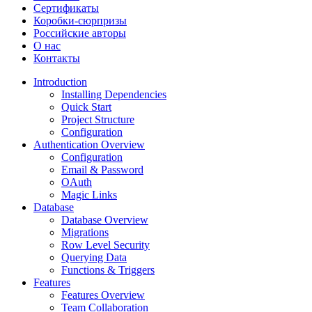
Сертификаты
Коробки-сюрпризы
Российские авторы
О нас
Контакты
Introduction
Installing Dependencies
Quick Start
Project Structure
Configuration
Authentication Overview
Configuration
Email & Password
OAuth
Magic Links
Database
Database Overview
Migrations
Row Level Security
Querying Data
Functions & Triggers
Features
Features Overview
Team Collaboration