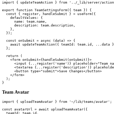
import { updateTeamAction } from '../_lib/server/action
export function TeamSettingsForm({ team }) {

  const { register, handleSubmit } = useForm({

    defaultValues: {

      name: team.name,

      description: team.description,

    },

  });

  const onSubmit = async (data) => {

    await updateTeamAction({ teamId: team.id, ...data }
  };

  return (

    <form onSubmit={handleSubmit(onSubmit)}>

      <input {...register('name')} placeholder="Team na
      <textarea {...register('description')} placeholde
      <button type="submit">Save Changes</button>

    </form>

  );

Team Avatar
import { uploadTeamAvatar } from '~/lib/teams/avatar';

const avatarUrl = await uploadTeamAvatar({

  teamId: team.id,
