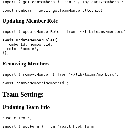
import { getTeamMembers } from '~/lib/teams/members';

Updating Member Role
import { updateMemberRole } from '~/lib/teams/members';

await updateMemberRole({

  memberId: member.id,

  role: 'admin',

Removing Members
import { removeMember } from '~/lib/teams/members';

Team Settings
Updating Team Info
'use client';

import { useForm } from 'react-hook-form';
