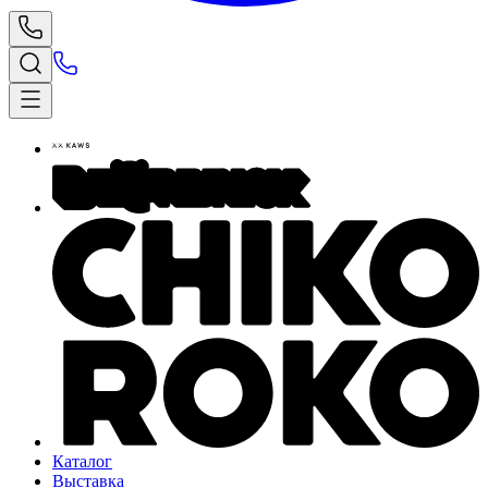
Каталог
Выставка