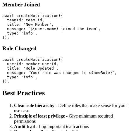
Member Joined
await createNotification({

  teamId: team.id,

  title: 'New Member',

  message: `${user.name} joined the team`,

  type: 'info',

Role Changed
await createNotification({

  userId: member.userId,

  title: 'Role Updated',

  message: `Your role was changed to ${newRole}`,

  type: 'info',

Best Practices
Clear role hierarchy
- Define roles that make sense for your
use case
Principle of least privilege
- Give minimum required
permissions
Audit trail
- Log important team actions