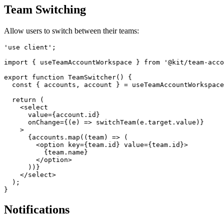
Team Switching
Allow users to switch between their teams:
'use client';

import { useTeamAccountWorkspace } from '@kit/team-acco
export function TeamSwitcher() {

  const { accounts, account } = useTeamAccountWorkspace
  return (

    <select

      value={account.id}

      onChange={(e) => switchTeam(e.target.value)}

    >

      {accounts.map((team) => (

        <option key={team.id} value={team.id}>

          {team.name}

        </option>

      ))}

    </select>

  );

Notifications