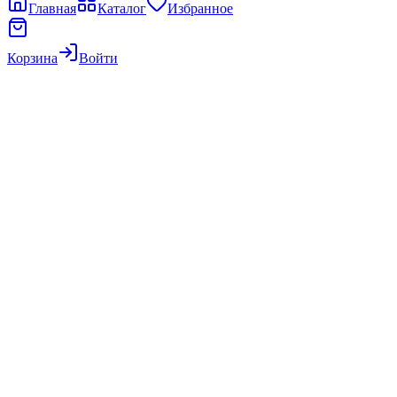
Главная
Каталог
Избранное
Корзина
Войти