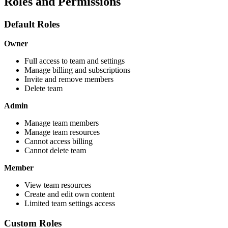
Roles and Permissions
Default Roles
Owner
Full access to team and settings
Manage billing and subscriptions
Invite and remove members
Delete team
Admin
Manage team members
Manage team resources
Cannot access billing
Cannot delete team
Member
View team resources
Create and edit own content
Limited team settings access
Custom Roles