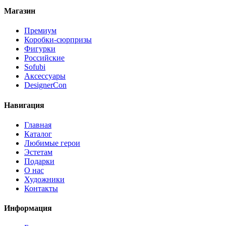
Магазин
Премиум
Коробки-сюрпризы
Фигурки
Российские
Sofubi
Аксессуары
DesignerCon
Навигация
Главная
Каталог
Любимые герои
Эстетам
Подарки
О нас
Художники
Контакты
Информация