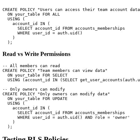
CREATE POLICY "Users can access their team account data
  ON your_table FOR ALL

  USING (

    account_id IN (

      SELECT account_id FROM accounts_memberships

      WHERE user_id = auth.uid()

    )

Read vs Write Permissions
-- All members can read

CREATE POLICY "Team members can view data"

  ON your_table FOR SELECT

  USING (account_id IN (SELECT get_user_accounts(auth.u
-- Only owners can modify

CREATE POLICY "Only owners can modify data"

  ON your_table FOR UPDATE

  USING (

    account_id IN (

      SELECT account_id FROM accounts_memberships

      WHERE user_id = auth.uid() AND role = 'owner'

    )

Testing RLS Policies