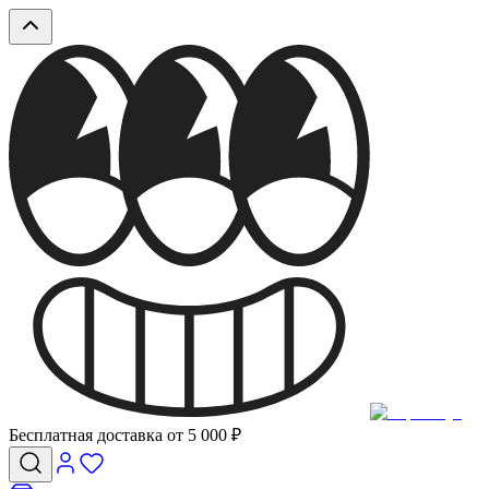
Бесплатная доставка от 5 000 ₽