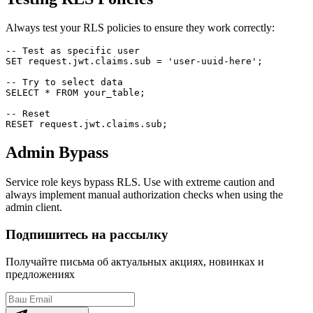
Always test your RLS policies to ensure they work correctly:
-- Test as specific user

SET request.jwt.claims.sub = 'user-uuid-here';

-- Try to select data

SELECT * FROM your_table;

-- Reset

Admin Bypass
Service role keys bypass RLS. Use with extreme caution and
always implement manual authorization checks when using the
admin client.
Подпишитесь на рассылку
Получайте письма об актуальных акциях, новинках и
предложениях