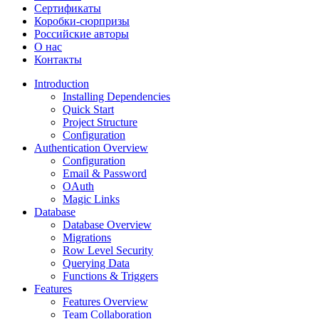
Сертификаты
Коробки-сюрпризы
Российские авторы
О нас
Контакты
Introduction
Installing Dependencies
Quick Start
Project Structure
Configuration
Authentication Overview
Configuration
Email & Password
OAuth
Magic Links
Database
Database Overview
Migrations
Row Level Security
Querying Data
Functions & Triggers
Features
Features Overview
Team Collaboration