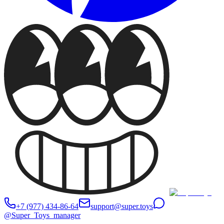
+7 (977) 434-86-64
support@super.toys
@Super_Toys_manager