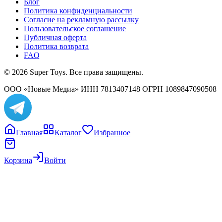
Блог
Политика конфиденциальности
Согласие на рекламную рассылку
Пользовательское соглашение
Публичная оферта
Политика возврата
FAQ
© 2026 Super Toys. Все права защищены.
ООО «Новые Медиа» ИНН 7813407148 ОГРН 1089847090508
Главная
Каталог
Избранное
Корзина
Войти