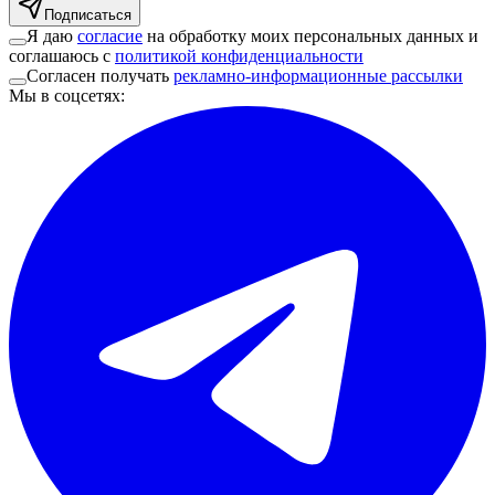
Подписаться
Я даю
согласие
на обработку моих персональных данных и
соглашаюсь с
политикой конфиденциальности
Согласен получать
рекламно-информационные рассылки
Мы в соцсетях
: