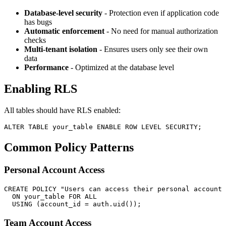
Database-level security
- Protection even if application code
has bugs
Automatic enforcement
- No need for manual authorization
checks
Multi-tenant isolation
- Ensures users only see their own
data
Performance
- Optimized at the database level
Enabling RLS
All tables should have RLS enabled:
Common Policy Patterns
Personal Account Access
CREATE POLICY "Users can access their personal account 
  ON your_table FOR ALL

Team Account Access