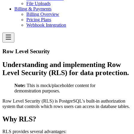
File Uploads
Billing & Payments
Billing Overview
Pricing Plans
Webhook Integration
Row Level Security
Understanding and implementing Row
Level Security (RLS) for data protection.
Note:
This is mock/placeholder content for
demonstration purposes.
Row Level Security (RLS) is PostgreSQL's built-in authorization
system that controls which rows users can access in database tables.
Why RLS?
RLS provides several advantages: