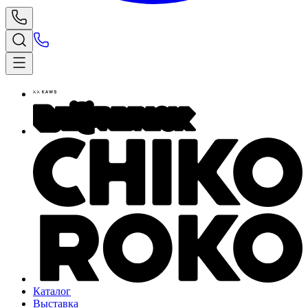
Каталог
Выставка